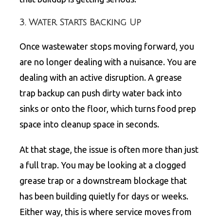
3. Water Starts Backing Up
Once wastewater stops moving forward, you
are no longer dealing with a nuisance. You are
dealing with an active disruption. A grease
trap backup can push dirty water back into
sinks or onto the floor, which turns food prep
space into cleanup space in seconds.
At that stage, the issue is often more than just
a full trap. You may be looking at a clogged
grease trap
or a downstream blockage that
has been building quietly for days or weeks.
Either way, this is where service moves from