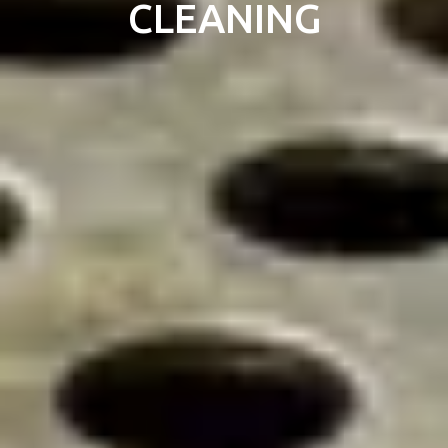
CLEANING