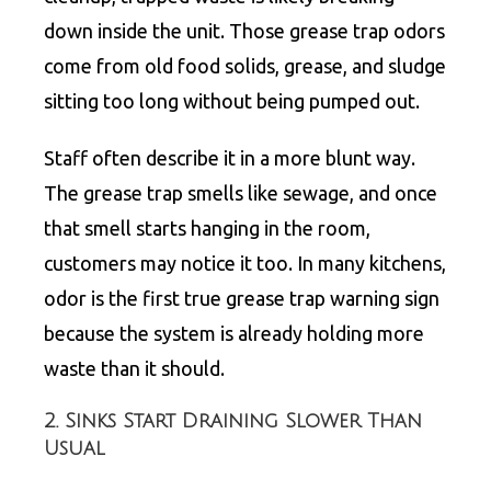
down inside the unit. Those grease trap odors
come from old food solids, grease, and sludge
sitting too long without being pumped out.
Staff often describe it in a more blunt way.
The grease trap smells like sewage, and once
that smell starts hanging in the room,
customers may notice it too. In many kitchens,
odor is the first true grease trap warning sign
because the system is already holding more
waste than it should.
2. Sinks Start Draining Slower Than
Usual