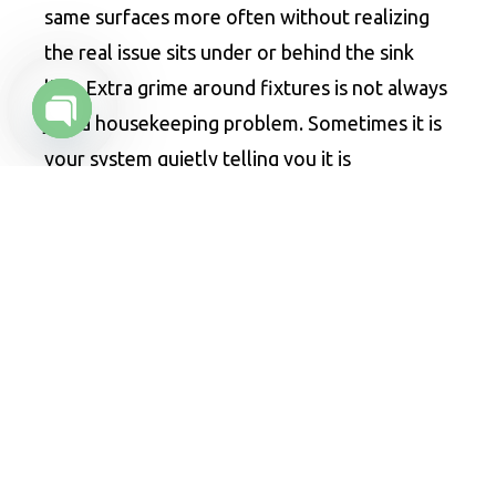
same surfaces more often without realizing
the real issue sits under or behind the sink
line. Extra grime around fixtures is not always
just a housekeeping problem. Sometimes it is
Open chaty
your system quietly telling you it is
overwhelmed.
6. Pest Activity Starts Increasing
Flies love moisture and decaying organic
material. Rodents are not far behind when
food waste and bad sanitation overlap. If fruit
flies, drain flies, or other pests start appearing
more often near sinks, floor drains, or the
trap area, there may be a waste buildup