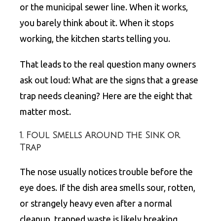
or the municipal sewer line. When it works,
you barely think about it. When it stops
working, the kitchen starts telling you.
That leads to the real question many owners
ask out loud: What are the signs that a grease
trap needs cleaning? Here are the eight that
matter most.
1. Foul Smells Around the Sink or
Trap
The nose usually notices trouble before the
eye does. If the dish area smells sour, rotten,
or strangely heavy even after a normal
cleanup, trapped waste is likely breaking