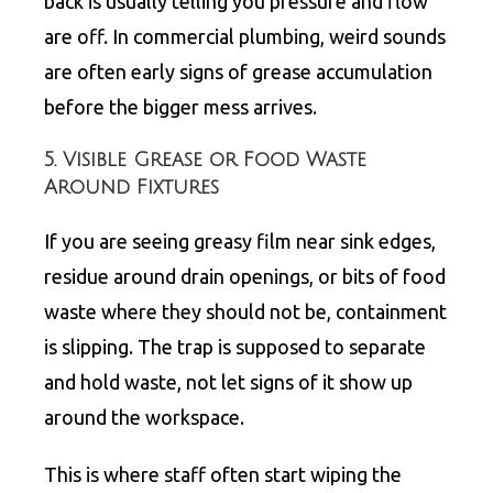
back is usually telling you pressure and flow
are off. In commercial plumbing, weird sounds
are often early signs of grease accumulation
before the bigger mess arrives.
5. Visible Grease or Food Waste
Around Fixtures
If you are seeing greasy film near sink edges,
residue around drain openings, or bits of food
waste where they should not be, containment
is slipping. The trap is supposed to separate
and hold waste, not let signs of it show up
around the workspace.
This is where staff often start wiping the