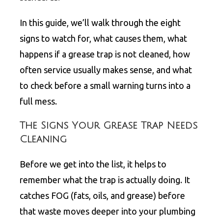
In this guide, we’ll walk through the eight
signs to watch for, what causes them, what
happens if a grease trap is not cleaned, how
often service usually makes sense, and what
to check before a small warning turns into a
full mess.
The Signs Your Grease Trap Needs
Cleaning
Before we get into the list, it helps to
remember what the trap is actually doing. It
catches FOG (fats, oils, and grease) before
that waste moves deeper into your plumbing