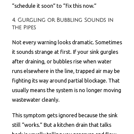
“schedule it soon” to “fix this now.”
4. Gurgling or Bubbling Sounds in
the Pipes
Not every warning looks dramatic. Sometimes
it sounds strange at first. If your sink gurgles
after draining, or bubbles rise when water
runs elsewhere in the line, trapped air may be
fighting its way around partial blockage. That
usually means the system is no longer moving
wastewater cleanly.
This symptom gets ignored because the sink
still “works.” But a kitchen drain that talks