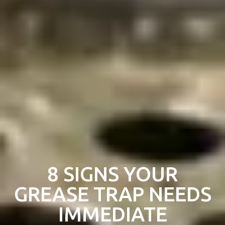
8 SIGNS YOUR
GREASE TRAP NEEDS
IMMEDIATE