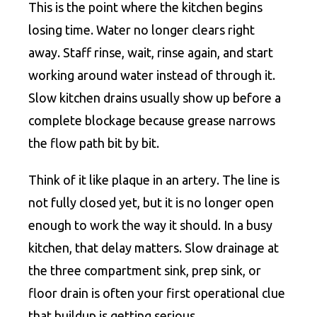
This is the point where the kitchen begins
losing time. Water no longer clears right
away. Staff rinse, wait, rinse again, and start
working around water instead of through it.
Slow kitchen drains usually show up before a
complete blockage because grease narrows
the flow path bit by bit.
Think of it like plaque in an artery. The line is
not fully closed yet, but it is no longer open
enough to work the way it should. In a busy
kitchen, that delay matters. Slow drainage at
the three compartment sink, prep sink, or
floor drain is often your first operational clue
that buildup is getting serious.