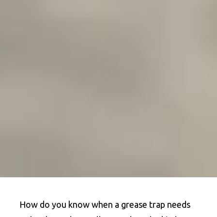
How do you know when a grease trap needs