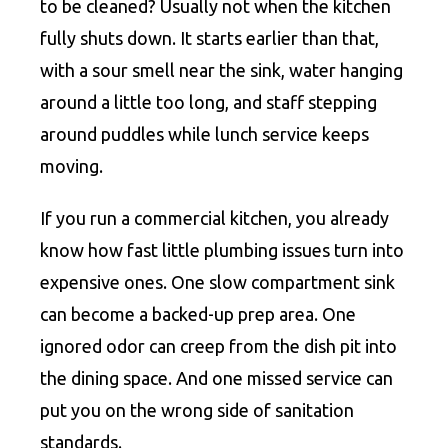
to be cleaned? Usually not when the kitchen
fully shuts down. It starts earlier than that,
with a sour smell near the sink, water hanging
around a little too long, and staff stepping
around puddles while lunch service keeps
moving.
If you run a commercial kitchen, you already
know how fast little plumbing issues turn into
expensive ones. One slow compartment sink
can become a backed-up prep area. One
ignored odor can creep from the dish pit into
the dining space. And one missed service can
put you on the wrong side of sanitation
standards.