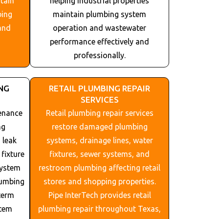
tain
helping industrial properties
bing
maintain plumbing system
and
operation and wastewater
performance effectively and
professionally.
NG
RETAIL PLUMBING REPAIR
SERVICES
enance
Retail plumbing repair services
ng
restore damaged plumbing
 leak
systems, drainage lines, water
fixture
fixtures, sewer systems, and
system
restroom plumbing affecting retail
lumbing
stores and shopping properties.
term
Pipe InterTech provides retail
stem
plumbing repair throughout
Texas
,