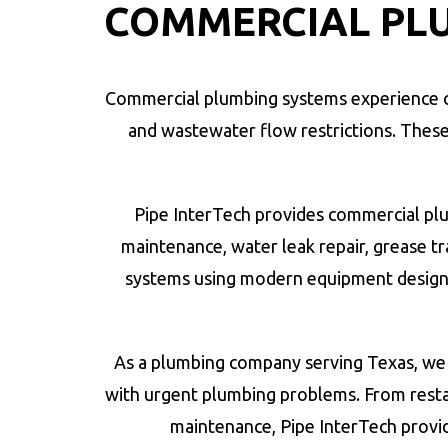
COMMERCIAL PLU
Commercial plumbing systems experience co
and wastewater flow restrictions. These pl
Pipe InterTech provides commercial plum
maintenance, water leak repair, grease 
systems using modern equipment design
As a plumbing company serving Texas, we 
with urgent plumbing problems. From resta
maintenance, Pipe InterTech provi