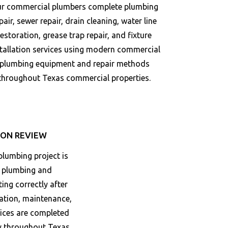
r commercial plumbers complete plumbing
pair, sewer repair, drain cleaning, water line
restoration, grease trap repair, and fixture
stallation services using modern commercial
plumbing equipment and repair methods
throughout
Texas
commercial properties.
ON REVIEW
lumbing project is
e plumbing and
ing correctly after
ration, maintenance,
vices are completed
ly throughout
Texas