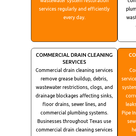
wastewater system restoration
com
services regularly and efficiently
plum
every day.
wast
COMMERCIAL DRAIN CLEANING
CO
SERVICES
Commercial drain cleaning services
Com
remove grease buildup, debris,
servic
wastewater restrictions, clogs, and
system
drainage blockages affecting sinks,
corr
floor drains, sewer lines, and
leak
commercial plumbing systems.
Pipe I
Businesses throughout
Texas
use
sew
commercial drain cleaning services
h