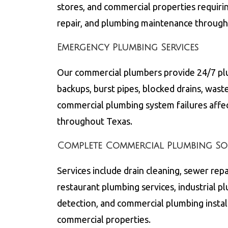
stores, and commercial properties requiri
repair, and plumbing maintenance throug
Emergency Plumbing Services
Our commercial plumbers provide 24/7 pl
backups, burst pipes, blocked drains, wast
commercial plumbing system failures affe
throughout
Texas
.
Complete Commercial Plumbing So
Services include drain cleaning, sewer repa
restaurant plumbing services, industrial p
detection, and commercial plumbing instal
commercial properties.