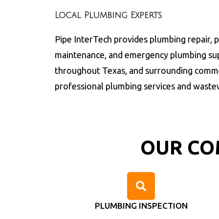
Local Plumbing Experts
Pipe InterTech provides plumbing repair, 
maintenance, and emergency plumbing sup
throughout
Texas
, and surrounding comme
professional plumbing services and waste
OUR CO
PLUMBING INSPECTION