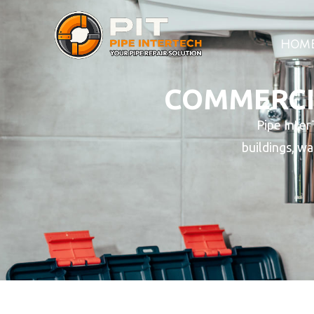
HOM
COMMERCIA
Pipe Inter
buildings, wa