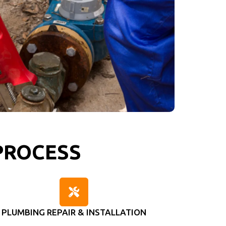
PROCESS
PLUMBING REPAIR & INSTALLATION