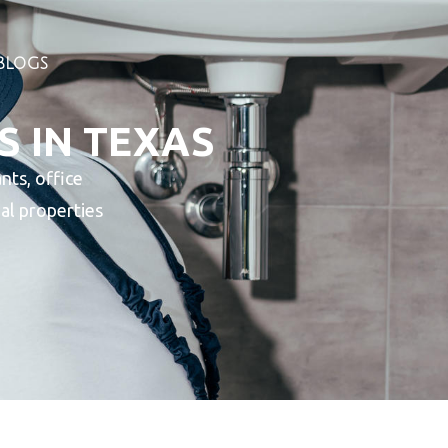
BLOGS
S IN TEXAS
nts, office
ial properties