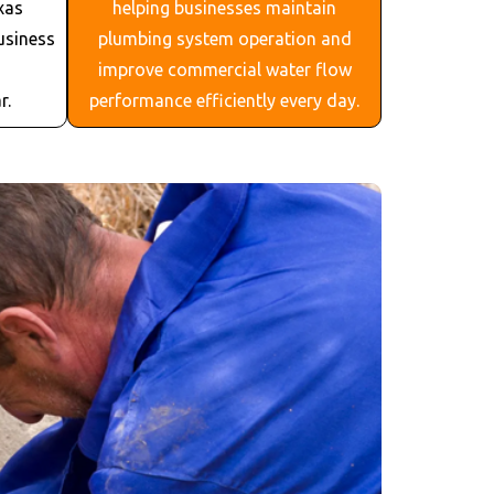
xas
helping businesses maintain
usiness
plumbing system operation and
improve commercial water flow
r.
performance efficiently every day.