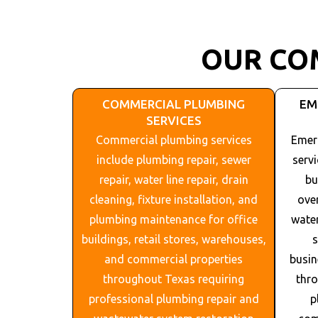
OUR CO
COMMERCIAL PLUMBING
EM
SERVICES
Commercial plumbing services
Emer
include plumbing repair, sewer
serv
repair, water line repair, drain
bu
cleaning, fixture installation, and
ove
plumbing maintenance for office
water
buildings, retail stores, warehouses,
s
and commercial properties
busin
throughout
Texas
requiring
thr
professional plumbing repair and
p