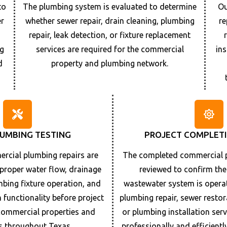
to
The plumbing system is evaluated to determine
Ou
er
whether sewer repair, drain cleaning, plumbing
re
r
repair, leak detection, or fixture replacement
g
services are required for the commercial
in
d
property and plumbing network.
LUMBING TESTING
PROJECT COMPLETI
cial plumbing repairs are
The completed commercial p
 proper water flow, drainage
reviewed to confirm th
bing fixture operation, and
wastewater system is operat
functionality before project
plumbing repair, sewer resto
commercial properties and
or plumbing installation ser
s throughout
Texas
.
professionally and efficient