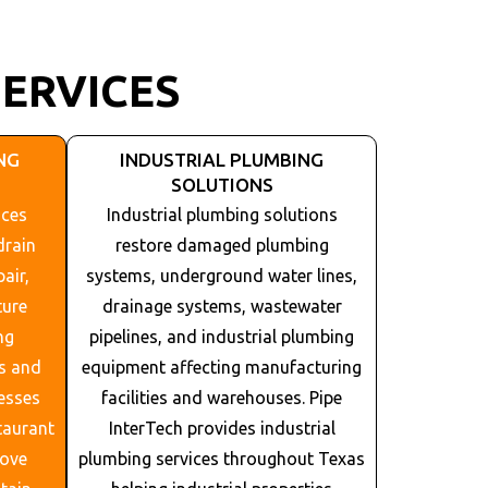
ERVICES
NG
INDUSTRIAL PLUMBING
SOLUTIONS
ices
Industrial plumbing solutions
drain
restore damaged plumbing
air,
systems, underground water lines,
ture
drainage systems, wastewater
ng
pipelines, and industrial plumbing
s and
equipment affecting manufacturing
esses
facilities and warehouses. Pipe
taurant
InterTech provides industrial
rove
plumbing services throughout
Texas