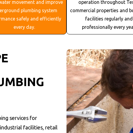
water movement and improve
operation throughout
Te
erground plumbing system
commercial properties and b
rmance safely and efficiently
facilities regularly and
every day.
professionally every yea
PE
UMBING
ing services for
dustrial facilities, retail