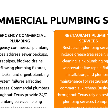
MMERCIAL PLUMBING S
ERGENCY COMMERCIAL
RESTAURANT PLUMBI
PLUMBING
SERVICES
gency commercial plumbing
Restaurant plumbing serv
ices address sewer backups,
include grease trap repair, 
rst pipes, blocked drains,
cleaning, sink plumbing rep
rflowing plumbing fixtures,
wastewater line repair, fix
 leaks, and urgent plumbing
installation, and plumbi
ystem failures affecting
maintenance for restaurant
esses. Commercial plumbers
commercial kitchens. Busin
oughout
Texas
provide 24/7
throughout
Texas
rely on res
lumbing services helping
plumbing services to imp