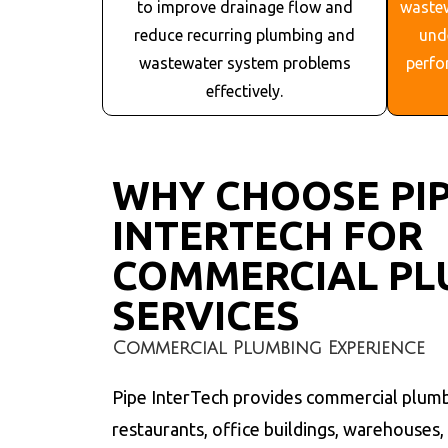
to improve drainage flow and
waste
reduce recurring plumbing and
und
wastewater system problems
perfo
effectively.
WHY CHOOSE PI
INTERTECH FOR
COMMERCIAL PL
SERVICES
Commercial Plumbing Experience
Pipe InterTech provides commercial plumb
restaurants, office buildings, warehouses, in