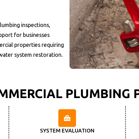
plumbing inspections,
port for businesses
rcial properties requiring
water system restoration.
MMERCIAL PLUMBING 
SYSTEM EVALUATION