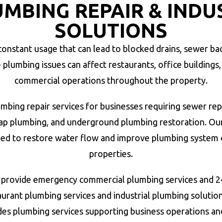
MBING REPAIR & INDU
SOLUTIONS
nstant usage that can lead to blocked drains, sewer bac
umbing issues can affect restaurants, office buildings, re
commercial operations throughout the property.
bing repair services for businesses requiring sewer rep
trap plumbing, and underground plumbing restoration. 
ed to restore water flow and improve plumbing system 
properties.
provide emergency commercial plumbing services and 24
urant plumbing services and industrial plumbing solutio
des plumbing services supporting business operations 