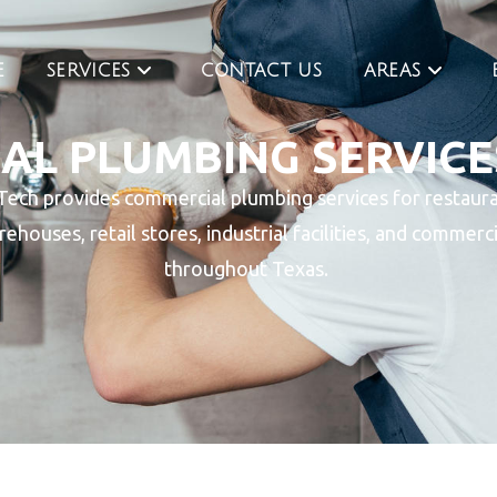
E
SERVICES
CONTACT US
AREAS
L PLUMBING SERVICE
Tech provides commercial plumbing services for restaura
rehouses, retail stores, industrial facilities, and commerc
throughout Texas.