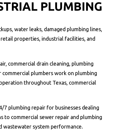
STRIAL PLUMBING
kups, water leaks, damaged plumbing lines,
tail properties, industrial facilities, and
air, commercial drain cleaning, plumbing
Our commercial plumbers work on plumbing
operation throughout Texas, commercial
/7 plumbing repair for businesses dealing
ns to commercial sewer repair and plumbing
and wastewater system performance.