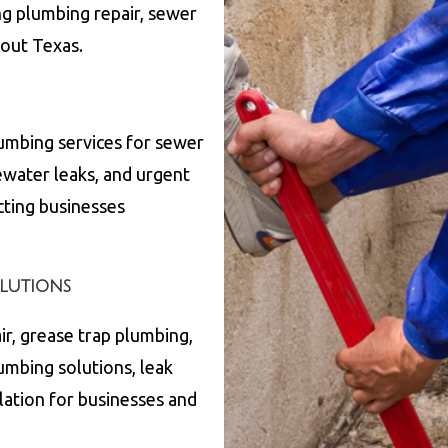
ng plumbing repair, sewer
hout
Texas
.
umbing services for sewer
ewater leaks, and urgent
cting businesses
lutions
ir, grease trap plumbing,
lumbing solutions, leak
lation for businesses and