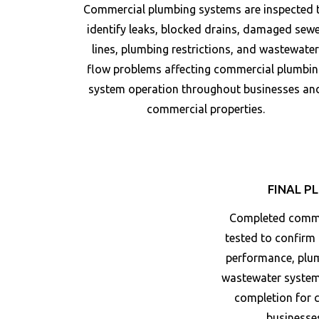
Commercial plumbing systems are inspected 
identify leaks, blocked drains, damaged sew
lines, plumbing restrictions, and wastewate
flow problems affecting commercial plumbin
system operation throughout businesses an
commercial properties.
FINAL P
Completed commer
tested to confirm
performance, plum
wastewater system 
completion for 
businesse