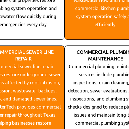
mercial properties restore
wastewater flow and main
bing system operation and
commercial kitchen plum
ewater flow quickly during
system operation safely 
emergencies every day.
efficiently.
MMERCIAL SEWER LINE
COMMERCIAL PLUMBI
REPAIR
MAINTENANCE
mercial sewer line repair
Commercial plumbing maint
es restore underground sewer
services include plumbi
s affected by root intrusion,
inspections, drain cleaning,
osion, wastewater backups,
detection, sewer evaluations, 
s, and damaged sewer lines.
inspections, and plumbing 
nterTech provides commercial
checks designed to reduce p
er repair throughout
Texas
issues and maintain long-
elping businesses restore
commercial plumbing sy